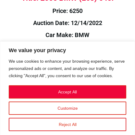
Price: 6250
Auction Date: 12/14/2022
Car Make: BMW
Model: E63
We value your privacy
Year: 2005
We use cookies to enhance your browsing experience, serve
personalized ads or content, and analyze our traffic. By
Auction Year: 2022
clicking "Accept All", you consent to our use of cookies.
Accept All
Customize
Privacy Policy
|
Cookies
|
Terms
©2023 RetroReliability.com. All Rights Reserved.
Reject All