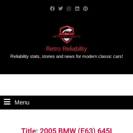
Retro Reliability
Reliability stats, stories and news for modern classic cars!
Menu
Title: 2005 BMW (E63) 645I