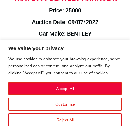
Price: 25000
Auction Date: 09/07/2022
Car Make: BENTLEY
Model: ARNAGE
We value your privacy
Year: 2005
We use cookies to enhance your browsing experience, serve
personalized ads or content, and analyze our traffic. By
Auction Year: 2022
clicking "Accept All", you consent to our use of cookies.
Accept All
Customize
Privacy Policy
|
Cookies
|
Terms
©2023 RetroReliability.com. All Rights Reserved.
Reject All