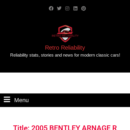
Retro Reliability
Reliability stats, stories and news for modern classic cars!
Menu
Title: 2005 BENTLEY ARNAGE R