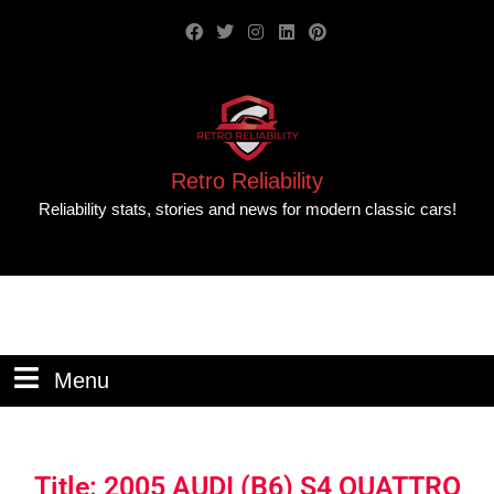
Retro Reliability
Reliability stats, stories and news for modern classic cars!
Menu
Title: 2005 AUDI (B6) S4 QUATTRO