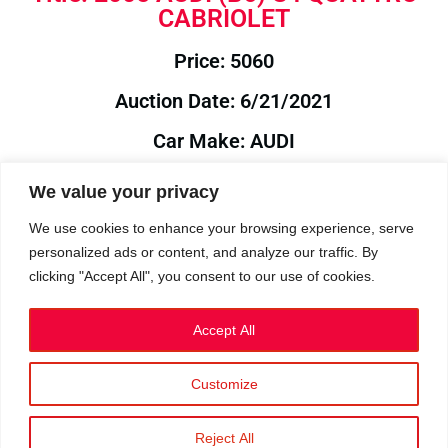
CABRIOLET
Price: 5060
Auction Date: 6/21/2021
Car Make: AUDI
Model: B6
We value your privacy
Year: 2005
We use cookies to enhance your browsing experience, serve
personalized ads or content, and analyze our traffic. By
Auction Year: 2021
clicking "Accept All", you consent to our use of cookies.
Accept All
Customize
Privacy Policy
|
Cookies
|
Terms
©2023 RetroReliability.com. All Rights Reserved.
Reject All