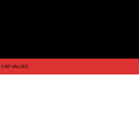
CAR VALUES