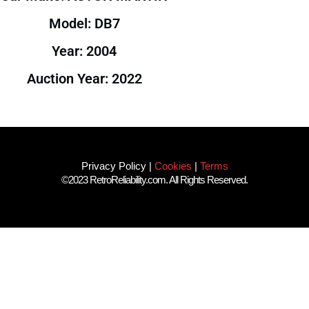
Model: DB7
Year: 2004
Auction Year: 2022
Privacy Policy
|
Cookies
|
Terms
©2023 RetroReliability.com. All Rights Reserved.