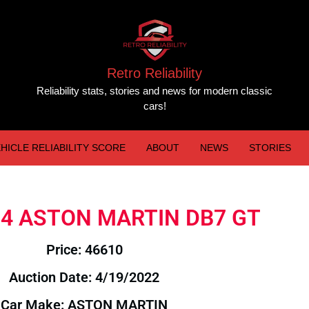
Retro Reliability
Reliability stats, stories and news for modern classic
cars!
HICLE RELIABILITY SCORE
ABOUT
NEWS
STORIES
004 ASTON MARTIN DB7 GT
Price: 46610
Auction Date: 4/19/2022
Car Make: ASTON MARTIN