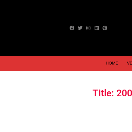
HOME
VE
Title: 2