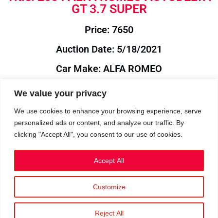
GT 3.7 SUPER
Price: 7650
Auction Date: 5/18/2021
Car Make: ALFA ROMEO
Model: AUTODELTA
We value your privacy
Year: 2004
We use cookies to enhance your browsing experience, serve
personalized ads or content, and analyze our traffic. By
Auction Year: 2021
clicking "Accept All", you consent to our use of cookies.
Accept All
Customize
Privacy Policy
|
Cookies
|
Terms
©2023 RetroReliability.com. All Rights Reserved.
Reject All