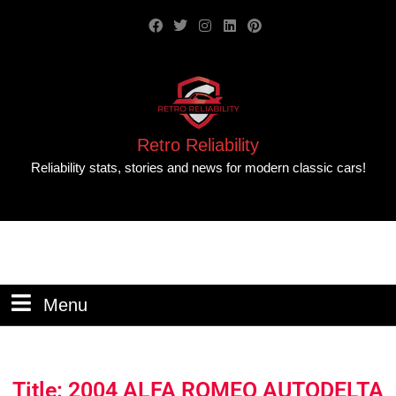
Retro Reliability
Reliability stats, stories and news for modern classic cars!
Menu
Title: 2004 ALFA ROMEO AUTODELTA