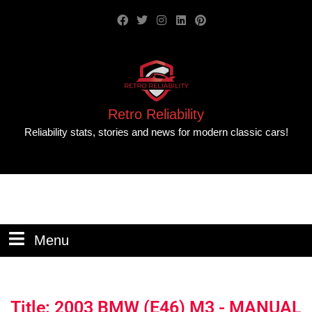
Retro Reliability
Reliability stats, stories and news for modern classic cars!
Menu
Title: 2003 BMW (E46) M3 - MANUAL