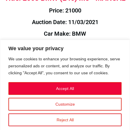
Price: 21000
Auction Date: 11/03/2021
Car Make: BMW
Model: E46
We value your privacy
Year: 2003
We use cookies to enhance your browsing experience, serve
personalized ads or content, and analyze our traffic. By
Auction Year: 2021
clicking "Accept All", you consent to our use of cookies.
Accept All
Customize
Privacy Policy
|
Cookies
|
Terms
©2023 RetroReliability.com. All Rights Reserved.
Reject All