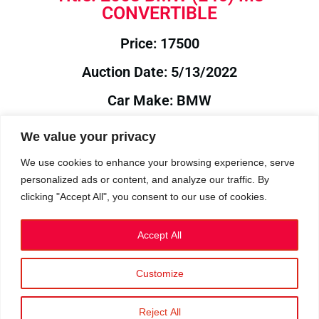
CONVERTIBLE
Price: 17500
Auction Date: 5/13/2022
Car Make: BMW
Model: E46
We value your privacy
Year: 2003
We use cookies to enhance your browsing experience, serve
personalized ads or content, and analyze our traffic. By
Auction Year: 2022
clicking "Accept All", you consent to our use of cookies.
Accept All
Customize
Privacy Policy
|
Cookies
|
Terms
©2023 RetroReliability.com. All Rights Reserved.
Reject All