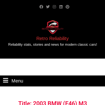
Retro Reliability
Reliability stats, stories and news for modern classic cars!
Menu
Title: 2003 BMW (E46) M3