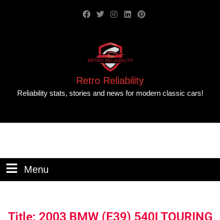
Retro Reliability
Reliability stats, stories and news for modern classic cars!
Menu
Title: 2003 BMW (E39) 540I TOURING