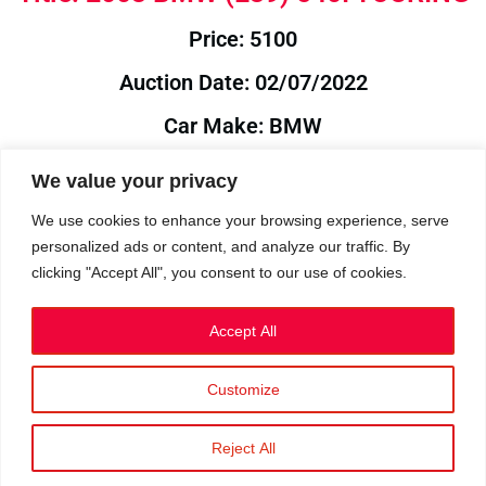
Price: 5100
Auction Date: 02/07/2022
Car Make: BMW
Model: E39
We value your privacy
Year: 2003
We use cookies to enhance your browsing experience, serve
personalized ads or content, and analyze our traffic. By
Auction Year: 2022
clicking "Accept All", you consent to our use of cookies.
Accept All
Customize
Privacy Policy
|
Cookies
|
Terms
©2023 RetroReliability.com. All Rights Reserved.
Reject All