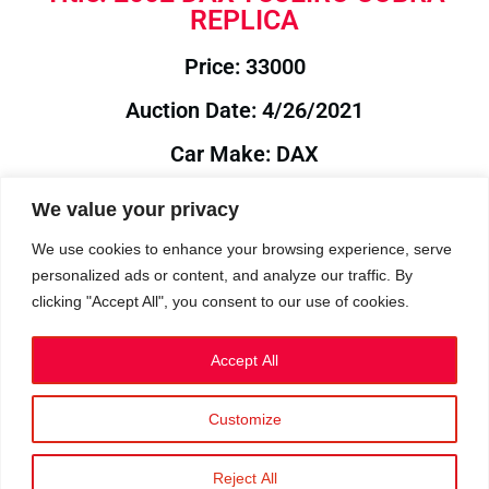
REPLICA
Price: 33000
Auction Date: 4/26/2021
Car Make: DAX
Model: TOJEIRO
We value your privacy
Year: 2002
We use cookies to enhance your browsing experience, serve
personalized ads or content, and analyze our traffic. By
Auction Year: 2021
clicking "Accept All", you consent to our use of cookies.
Accept All
Customize
Privacy Policy
|
Cookies
|
Terms
©2023 RetroReliability.com. All Rights Reserved.
Reject All