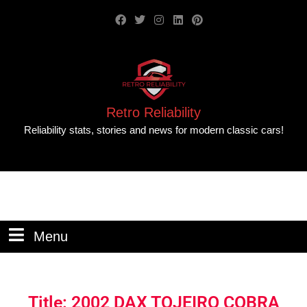
Retro Reliability
Reliability stats, stories and news for modern classic cars!
Menu
Title: 2002 DAX TOJEIRO COBRA