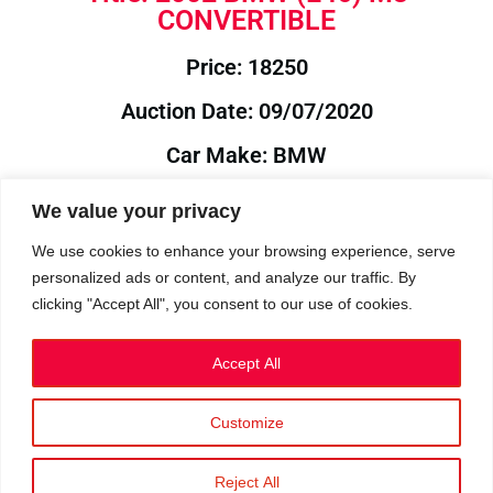
CONVERTIBLE
Price: 18250
Auction Date: 09/07/2020
Car Make: BMW
Model: E46
We value your privacy
Year: 2002
We use cookies to enhance your browsing experience, serve
personalized ads or content, and analyze our traffic. By
Auction Year: 2020
clicking "Accept All", you consent to our use of cookies.
Accept All
Customize
Privacy Policy
|
Cookies
|
Terms
©2023 RetroReliability.com. All Rights Reserved.
Reject All