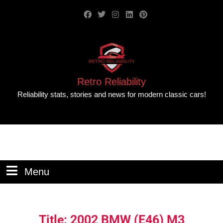
Retro Reliability
Reliability stats, stories and news for modern classic cars!
Menu
Title: 2002 BMW (E46) M3