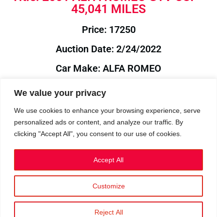
45,041 MILES
Price: 17250
Auction Date: 2/24/2022
Car Make: ALFA ROMEO
Model: GTV
We value your privacy
Year: 2001
We use cookies to enhance your browsing experience, serve
personalized ads or content, and analyze our traffic. By
Auction Year: 2022
clicking "Accept All", you consent to our use of cookies.
Accept All
Customize
Privacy Policy
|
Cookies
|
Terms
©2023 RetroReliability.com. All Rights Reserved.
Reject All