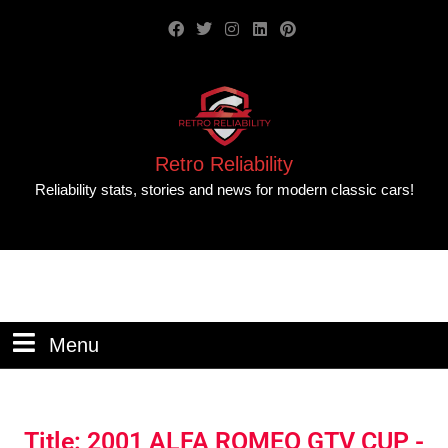
Retro Reliability
Reliability stats, stories and news for modern classic cars!
Menu
Title: 2001 ALFA ROMEO GTV CUP -