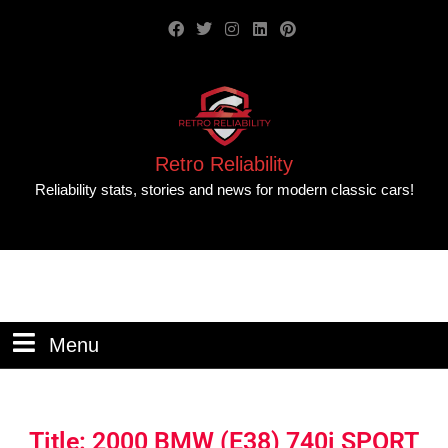
Retro Reliability
Reliability stats, stories and news for modern classic cars!
Menu
Title: 2000 BMW (E38) 740i SPORT