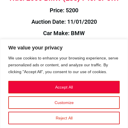
Price: 5200
Auction Date: 11/01/2020
Car Make: BMW
Model: E38
We value your privacy
Year: 2000
We use cookies to enhance your browsing experience, serve
personalized ads or content, and analyze our traffic. By
Auction Year: 2020
clicking "Accept All", you consent to our use of cookies.
Accept All
Customize
Privacy Policy
|
Cookies
|
Terms
©2023 RetroReliability.com. All Rights Reserved.
Reject All