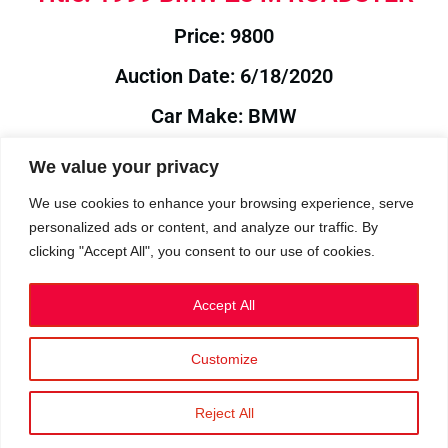
Price: 9800
Auction Date: 6/18/2020
Car Make: BMW
Model: Z3
We value your privacy
Year: 1999
We use cookies to enhance your browsing experience, serve
personalized ads or content, and analyze our traffic. By
Auction Year: 2020
clicking "Accept All", you consent to our use of cookies.
Accept All
Customize
Privacy Policy
|
Cookies
|
Terms
©2023 RetroReliability.com. All Rights Reserved.
Reject All