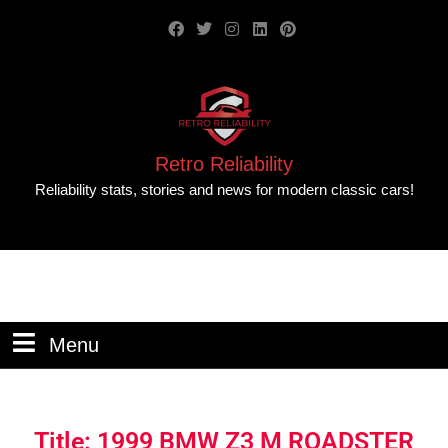
Retro Reliability
Reliability stats, stories and news for modern classic cars!
Menu
Title: 1999 BMW Z3 M ROADSTER