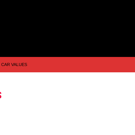
CAR VALUES
S