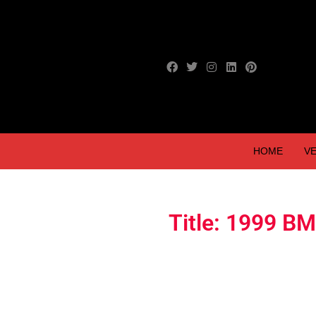
HOME
VE
Title: 1999 B