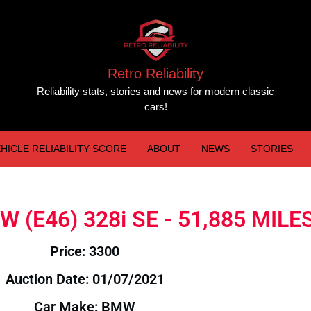
Retro Reliability
Reliability stats, stories and news for modern classic
cars!
HICLE RELIABILITY SCORE
ABOUT
NEWS
STORIES
MW (E46) 328i SE - 51,885 MILE
Price: 3300
Auction Date: 01/07/2021
Car Make: BMW