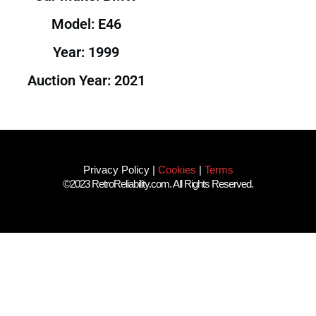
Model: E46
Year: 1999
Auction Year: 2021
Privacy Policy
|
Cookies
|
Terms
©2023 RetroReliability.com. All Rights Reserved.