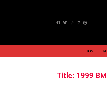
HOME
VE
Title: 1999 B