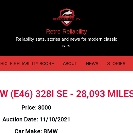
Retro Reliability
Reliability stats, stories and news for modern classic
cars!
HICLE RELIABILITY SCORE
ABOUT
NEWS
STORIES
MW (E46) 328I SE - 28,093 MILE
Price: 8000
Auction Date: 11/10/2021
Car Make: BMW