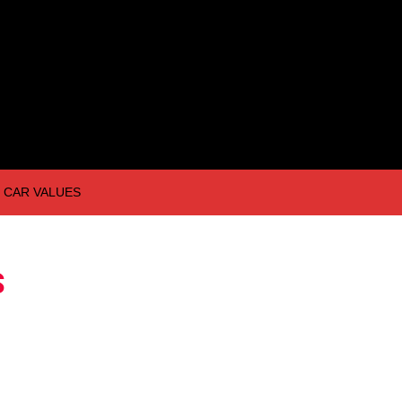
CAR VALUES
S