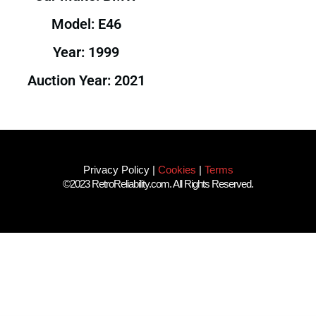
Model: E46
Year: 1999
Auction Year: 2021
Privacy Policy
|
Cookies
|
Terms
©2023 RetroReliability.com. All Rights Reserved.