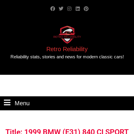
Retro Reliability
Reliability stats, stories and news for modern classic cars!
Menu
Title: 1999 BMW (E31) 840 CI SPORT