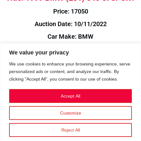
Price: 17050
Auction Date: 10/11/2022
Car Make: BMW
Model: E31
We value your privacy
Year: 1999
We use cookies to enhance your browsing experience, serve
personalized ads or content, and analyze our traffic. By
Auction Year: 2022
clicking "Accept All", you consent to our use of cookies.
Accept All
Customize
Privacy Policy
|
Cookies
|
Terms
©2023 RetroReliability.com. All Rights Reserved.
Reject All