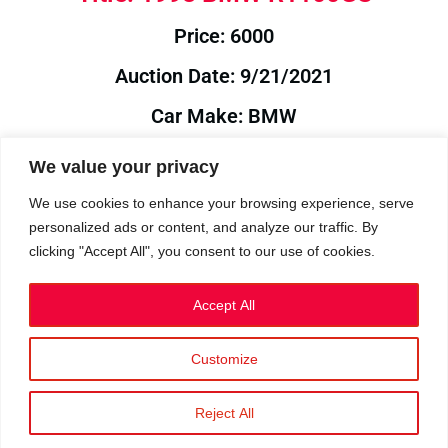
Price: 6000
Auction Date: 9/21/2021
Car Make: BMW
Model: R1100GS
We value your privacy
Year: 1998
We use cookies to enhance your browsing experience, serve
personalized ads or content, and analyze our traffic. By
Auction Year: 2021
clicking "Accept All", you consent to our use of cookies.
Accept All
Customize
Privacy Policy
|
Cookies
|
Terms
©2023 RetroReliability.com. All Rights Reserved.
Reject All