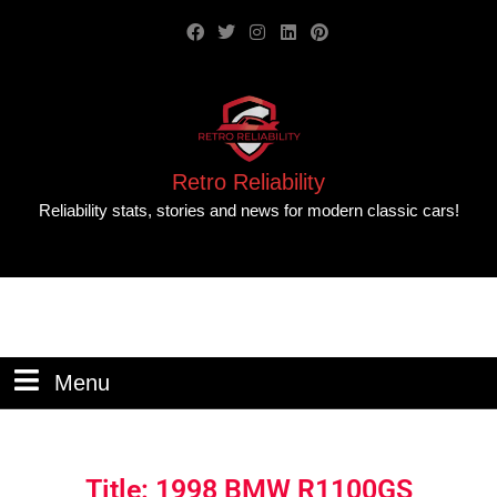
Retro Reliability
Reliability stats, stories and news for modern classic cars!
Menu
Title: 1998 BMW R1100GS