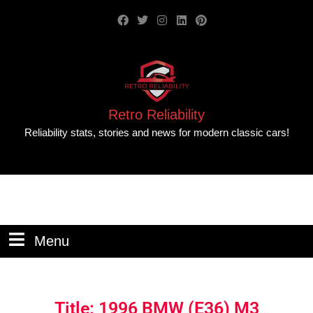
Retro Reliability
Reliability stats, stories and news for modern classic cars!
Menu
Title: 1996 BMW (E36) M3