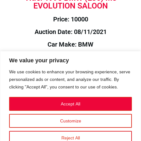
EVOLUTION SALOON
Price: 10000
Auction Date: 08/11/2021
Car Make: BMW
Model: E36
We value your privacy
Year: 1996
We use cookies to enhance your browsing experience, serve
personalized ads or content, and analyze our traffic. By
Auction Year: 2021
clicking "Accept All", you consent to our use of cookies.
Accept All
Customize
Privacy Policy
|
Cookies
|
Terms
©2023 RetroReliability.com. All Rights Reserved.
Reject All