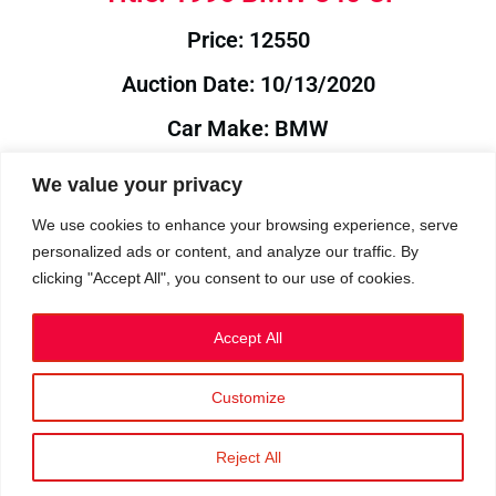
Price: 12550
Auction Date: 10/13/2020
Car Make: BMW
Model: 840
We value your privacy
Year: 1996
We use cookies to enhance your browsing experience, serve
personalized ads or content, and analyze our traffic. By
Auction Year: 2020
clicking "Accept All", you consent to our use of cookies.
Accept All
Customize
Privacy Policy
|
Cookies
|
Terms
©2023 RetroReliability.com. All Rights Reserved.
Reject All