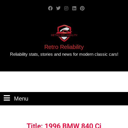
Retro Reliability
Reliability stats, stories and news for modern classic cars!
Menu
Title: 1996 BMW 840 Ci