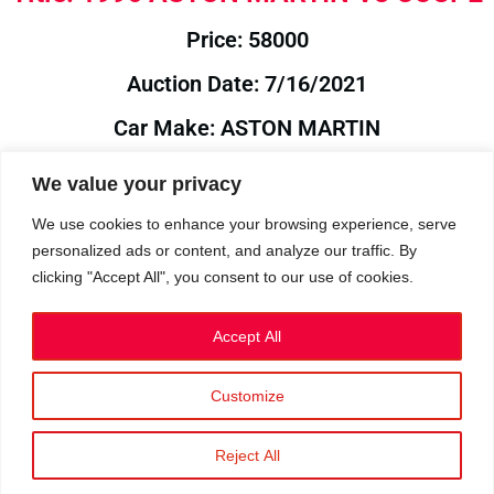
Price: 58000
Auction Date: 7/16/2021
Car Make: ASTON MARTIN
Model: V8
We value your privacy
Year: 1996
We use cookies to enhance your browsing experience, serve
personalized ads or content, and analyze our traffic. By
Auction Year: 2021
clicking "Accept All", you consent to our use of cookies.
Accept All
Customize
Privacy Policy
|
Cookies
|
Terms
©2023 RetroReliability.com. All Rights Reserved.
Reject All