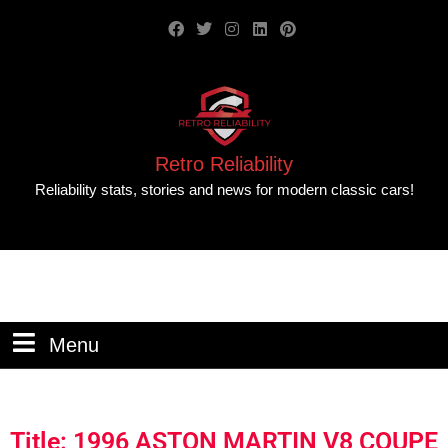
Retro Reliability
Reliability stats, stories and news for modern classic cars!
Menu
Title: 1996 ASTON MARTIN V8 COUPE