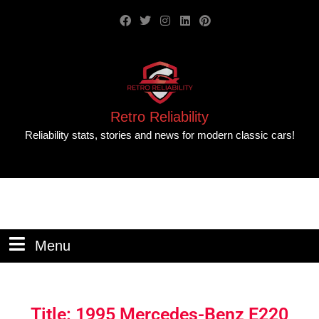
Retro Reliability
Reliability stats, stories and news for modern classic cars!
Menu
Title: 1995 Mercedes-Benz E220