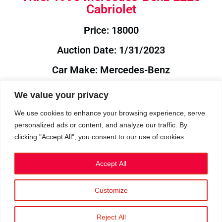
Cabriolet
Price: 18000
Auction Date: 1/31/2023
Car Make: Mercedes-Benz
Model: E220
We value your privacy
Year: 1995
We use cookies to enhance your browsing experience, serve
personalized ads or content, and analyze our traffic. By
Auction Year: 2023
clicking "Accept All", you consent to our use of cookies.
Accept All
Customize
Privacy Policy
|
Cookies
|
Terms
©2023 RetroReliability.com. All Rights Reserved.
Reject All