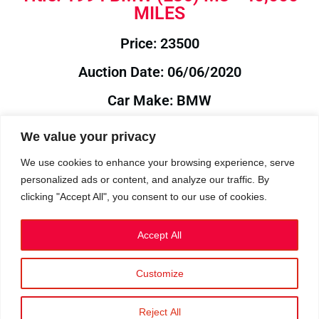
MILES
Price: 23500
Auction Date: 06/06/2020
Car Make: BMW
Model: E36
We value your privacy
Year: 1994
We use cookies to enhance your browsing experience, serve
personalized ads or content, and analyze our traffic. By
Auction Year: 2020
clicking "Accept All", you consent to our use of cookies.
Accept All
Customize
Privacy Policy
|
Cookies
|
Terms
©2023 RetroReliability.com. All Rights Reserved.
Reject All