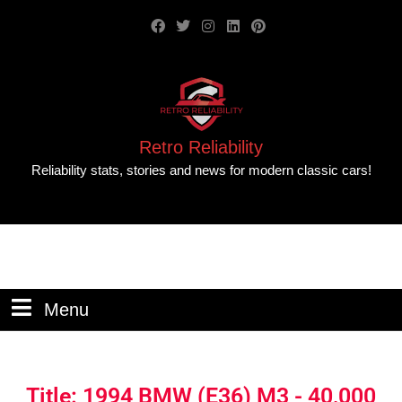
Retro Reliability
Reliability stats, stories and news for modern classic cars!
Menu
Title: 1994 BMW (E36) M3 - 40,000