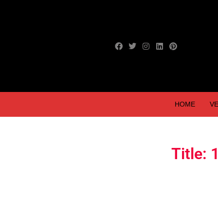
HOME
VE
Title: