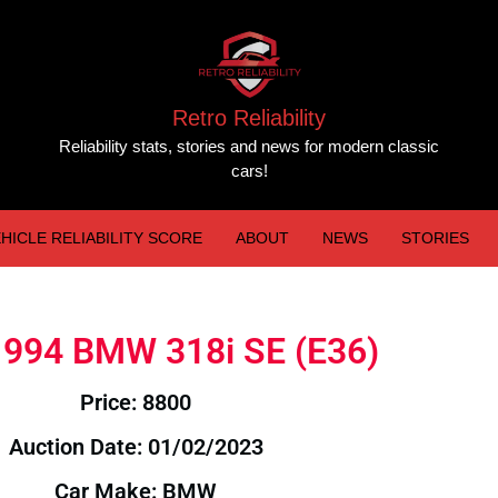
Retro Reliability
Reliability stats, stories and news for modern classic
cars!
HICLE RELIABILITY SCORE
ABOUT
NEWS
STORIES
 1994 BMW 318i SE (E36)
Price: 8800
Auction Date: 01/02/2023
Car Make: BMW