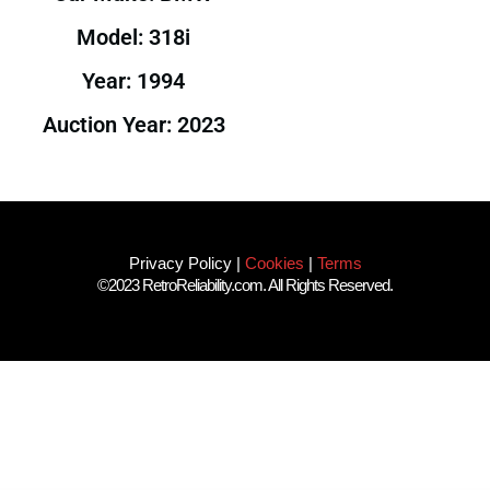
Model: 318i
Year: 1994
Auction Year: 2023
Privacy Policy
|
Cookies
|
Terms
©2023 RetroReliability.com. All Rights Reserved.