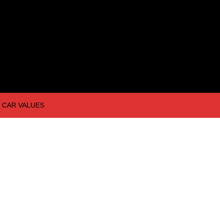
CAR VALUES