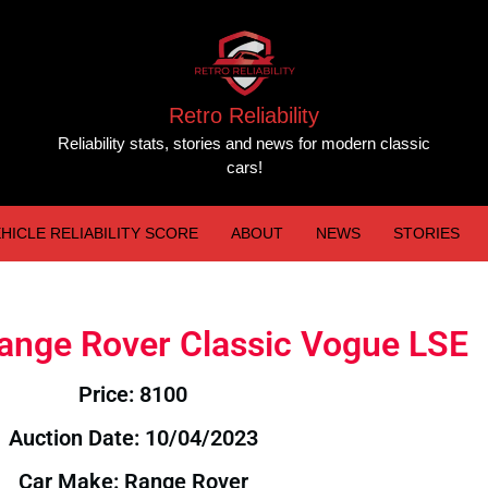
Retro Reliability
Reliability stats, stories and news for modern classic
cars!
HICLE RELIABILITY SCORE
ABOUT
NEWS
STORIES
Range Rover Classic Vogue LSE
Price: 8100
Auction Date: 10/04/2023
Car Make: Range Rover