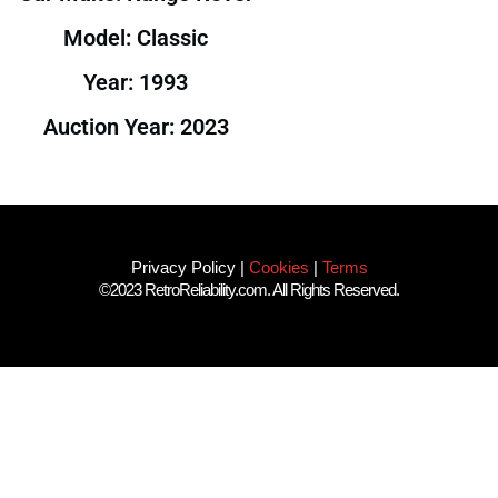
Model: Classic
Year: 1993
Auction Year: 2023
Privacy Policy
|
Cookies
|
Terms
©2023 RetroReliability.com. All Rights Reserved.