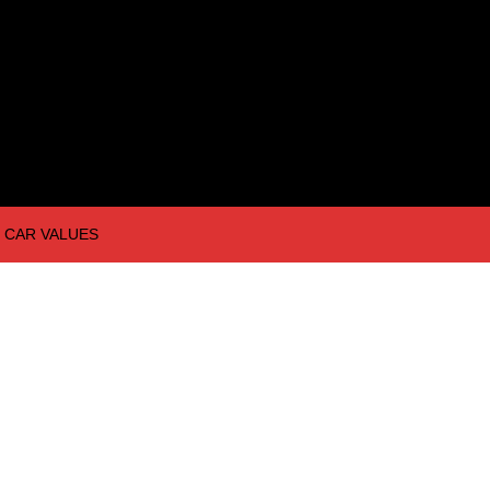
CAR VALUES