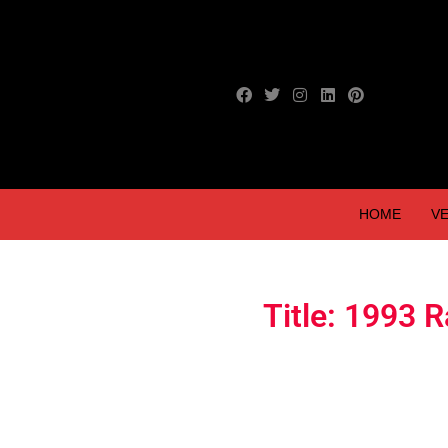
HOME
VE
Title: 1993 