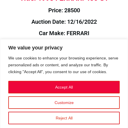
Price: 28500
Auction Date: 12/16/2022
Car Make: FERRARI
Model: 456
We value your privacy
Year: 1993
We use cookies to enhance your browsing experience, serve
personalized ads or content, and analyze our traffic. By
Auction Year: 2022
clicking "Accept All", you consent to our use of cookies.
Accept All
Customize
Privacy Policy
|
Cookies
|
Terms
©2023 RetroReliability.com. All Rights Reserved.
Reject All