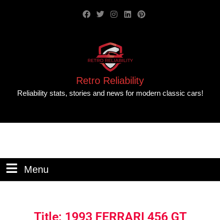
Retro Reliability
Reliability stats, stories and news for modern classic cars!
Menu
Title: 1993 FERRARI 456 GT