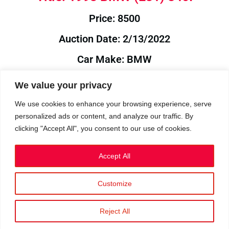
Price: 8500
Auction Date: 2/13/2022
Car Make: BMW
Model: E31
We value your privacy
Year: 1993
We use cookies to enhance your browsing experience, serve
personalized ads or content, and analyze our traffic. By
Auction Year: 2022
clicking "Accept All", you consent to our use of cookies.
Accept All
Customize
Privacy Policy
|
Cookies
|
Terms
©2023 RetroReliability.com. All Rights Reserved.
Reject All