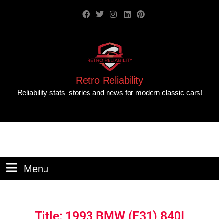
Retro Reliability
Reliability stats, stories and news for modern classic cars!
Menu
Title: 1993 BMW (E31) 840I