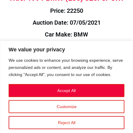
Price: 22250
Auction Date: 07/05/2021
Car Make: BMW
Model: E30
We value your privacy
Year: 1991
We use cookies to enhance your browsing experience, serve
personalized ads or content, and analyze our traffic. By
Auction Year: 2021
clicking "Accept All", you consent to our use of cookies.
Accept All
Customize
Privacy Policy
|
Cookies
|
Terms
©2023 RetroReliability.com. All Rights Reserved.
Reject All