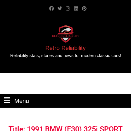
Retro Reliability
Reliability stats, stories and news for modern classic cars!
Menu
Title: 1991 BMW (E30) 325i SPORT