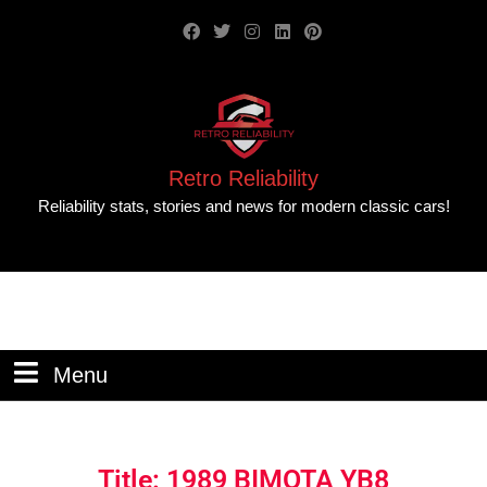
Retro Reliability
Reliability stats, stories and news for modern classic cars!
Menu
Title: 1989 BIMOTA YB8