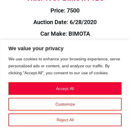
Price: 7500
Auction Date: 6/28/2020
Car Make: BIMOTA
Model: YB8
We value your privacy
Year: 1989
We use cookies to enhance your browsing experience, serve
personalized ads or content, and analyze our traffic. By
Auction Year: 2020
clicking "Accept All", you consent to our use of cookies.
Accept All
Customize
Privacy Policy
|
Cookies
|
Terms
©2023 RetroReliability.com. All Rights Reserved.
Reject All