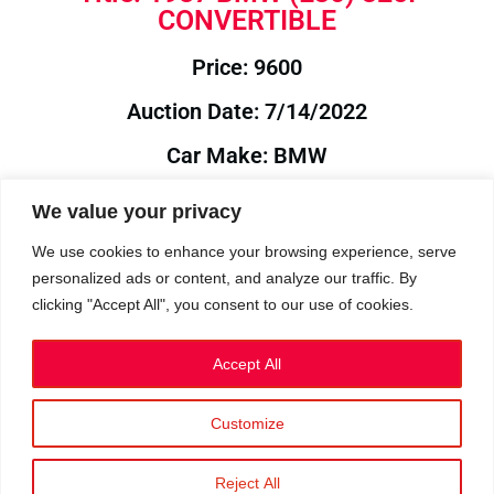
CONVERTIBLE
Price: 9600
Auction Date: 7/14/2022
Car Make: BMW
Model: E30
We value your privacy
Year: 1987
We use cookies to enhance your browsing experience, serve
personalized ads or content, and analyze our traffic. By
Auction Year: 2022
clicking "Accept All", you consent to our use of cookies.
Accept All
Customize
Privacy Policy
|
Cookies
|
Terms
©2023 RetroReliability.com. All Rights Reserved.
Reject All