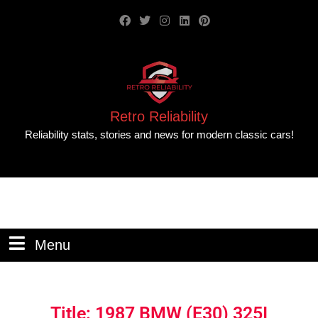
Retro Reliability
Reliability stats, stories and news for modern classic cars!
Menu
Title: 1987 BMW (E30) 325I