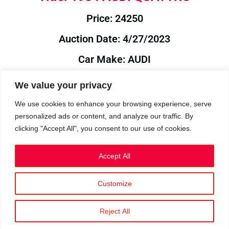
Price: 24250
Auction Date: 4/27/2023
Car Make: AUDI
Model: QUATTRO
We value your privacy
Year: 1984
We use cookies to enhance your browsing experience, serve
personalized ads or content, and analyze our traffic. By
Auction Year: 2023
clicking "Accept All", you consent to our use of cookies.
Accept All
Customize
Privacy Policy
|
Cookies
|
Terms
©2023 RetroReliability.com. All Rights Reserved.
Reject All