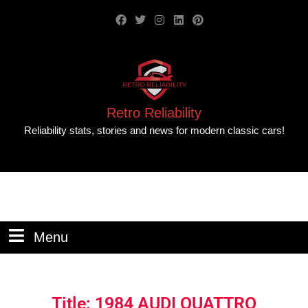
Retro Reliability
Reliability stats, stories and news for modern classic cars!
Menu
Title: 1984 AUDI QUATTRO