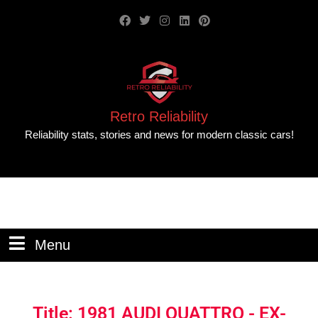
Retro Reliability
Reliability stats, stories and news for modern classic cars!
Menu
Title: 1981 AUDI QUATTRO - EX-