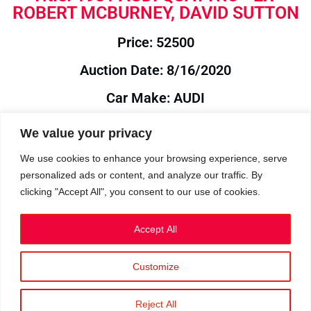
ROBERT MCBURNEY, DAVID SUTTON
Price: 52500
Auction Date: 8/16/2020
Car Make: AUDI
Model: QUATTRO
We value your privacy
Year: 1981
We use cookies to enhance your browsing experience, serve
personalized ads or content, and analyze our traffic. By
Auction Year: 2020
clicking "Accept All", you consent to our use of cookies.
Accept All
Customize
Privacy Policy
|
Cookies
|
Terms
©2023 RetroReliability.com. All Rights Reserved.
Reject All