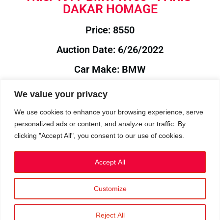
DAKAR HOMAGE
Price: 8550
Auction Date: 6/26/2022
Car Make: BMW
Model: R100
We value your privacy
Year: 1977
We use cookies to enhance your browsing experience, serve
personalized ads or content, and analyze our traffic. By
Auction Year: 2022
clicking "Accept All", you consent to our use of cookies.
Accept All
Customize
Privacy Policy
|
Cookies
|
Terms
©2023 RetroReliability.com. All Rights Reserved.
Reject All