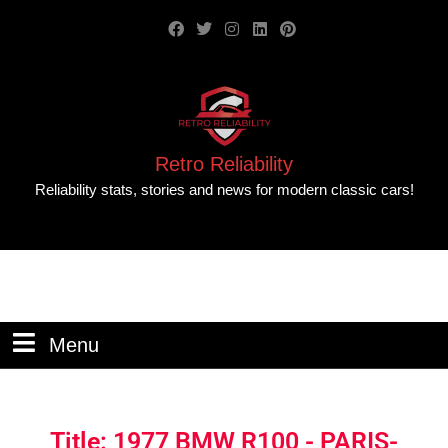
Retro Reliability
Reliability stats, stories and news for modern classic cars!
Menu
Title: 1977 BMW R100 - PARIS-