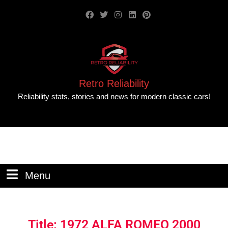
Retro Reliability
Reliability stats, stories and news for modern classic cars!
Menu
Title: 1972 ALFA ROMEO 2000