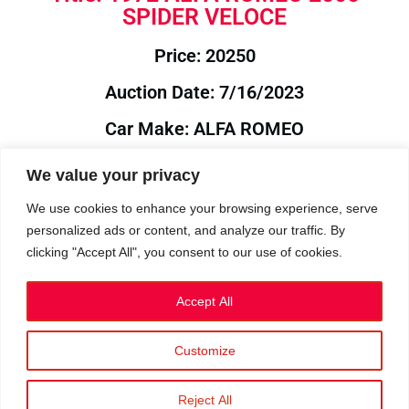
SPIDER VELOCE
Price: 20250
Auction Date: 7/16/2023
Car Make: ALFA ROMEO
Model: 2000
We value your privacy
Year: 1972
We use cookies to enhance your browsing experience, serve
personalized ads or content, and analyze our traffic. By
Auction Year: 2023
clicking "Accept All", you consent to our use of cookies.
Accept All
Customize
Privacy Policy
|
Cookies
|
Terms
©2023 RetroReliability.com. All Rights Reserved.
Reject All