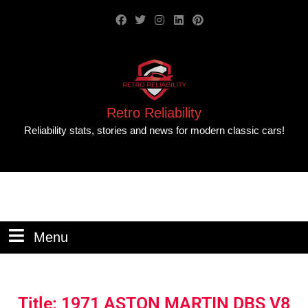
Retro Reliability
Reliability stats, stories and news for modern classic cars!
Menu
Title: 1971 ASTON MARTIN DBS V8