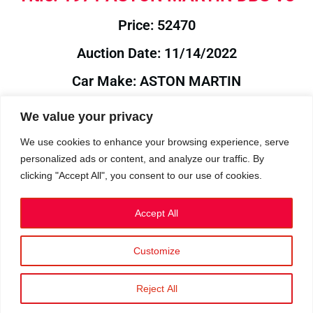
Price: 52470
Auction Date: 11/14/2022
Car Make: ASTON MARTIN
Model: DBS
We value your privacy
Year: 1971
We use cookies to enhance your browsing experience, serve
personalized ads or content, and analyze our traffic. By
Auction Year: 2022
clicking "Accept All", you consent to our use of cookies.
Accept All
Customize
Privacy Policy
|
Cookies
|
Terms
©2023 RetroReliability.com. All Rights Reserved.
Reject All