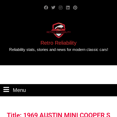
Retro Reliability
Reliability stats, stories and news for modern classic cars!
Menu
Title: 1969 AUSTIN MINI COOPER S