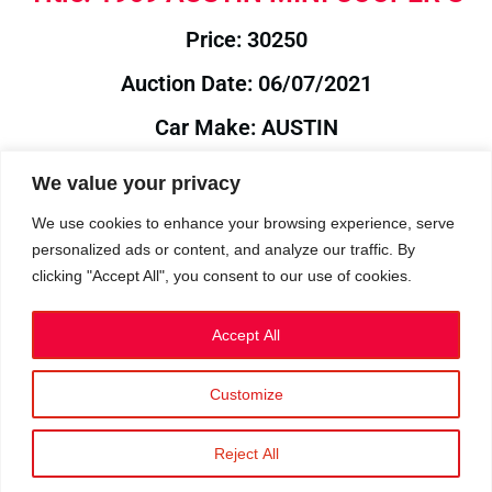
Price: 30250
Auction Date: 06/07/2021
Car Make: AUSTIN
Model: MINI
We value your privacy
Year: 1969
We use cookies to enhance your browsing experience, serve
personalized ads or content, and analyze our traffic. By
Auction Year: 2021
clicking "Accept All", you consent to our use of cookies.
Accept All
Customize
Privacy Policy
|
Cookies
|
Terms
©2023 RetroReliability.com. All Rights Reserved.
Reject All