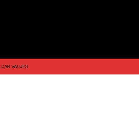
CAR VALUES