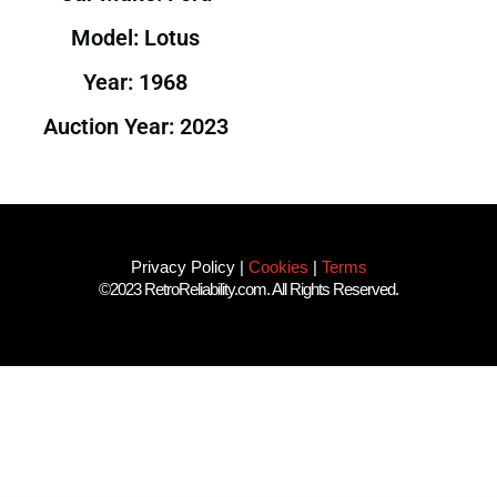
Model: Lotus
Year: 1968
Auction Year: 2023
Privacy Policy
|
Cookies
|
Terms
©2023 RetroReliability.com. All Rights Reserved.