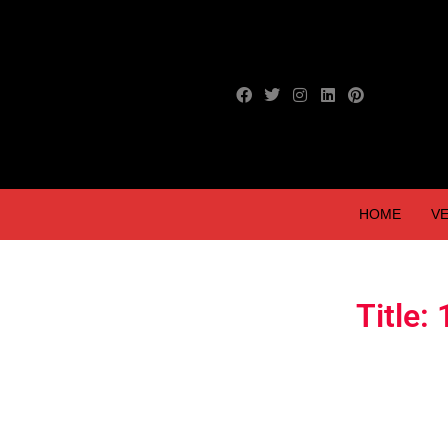
HOME
VE
Title: