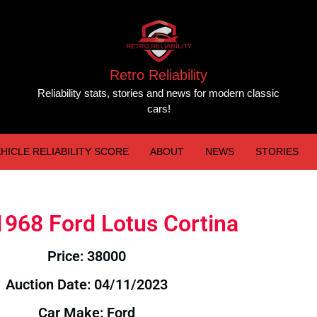
Retro Reliability
Reliability stats, stories and news for modern classic
cars!
HICLE RELIABILITY SCORE
ABOUT
NEWS
STORIES
 1968 Ford Lotus Cortina
Price: 38000
Auction Date: 04/11/2023
Car Make: Ford