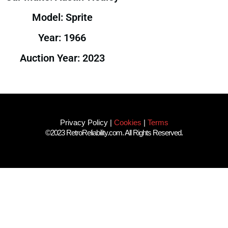
Model: Sprite
Year: 1966
Auction Year: 2023
Privacy Policy
|
Cookies
|
Terms
©2023 RetroReliability.com. All Rights Reserved.