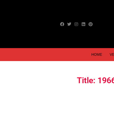
HOME
VE
Title: 196