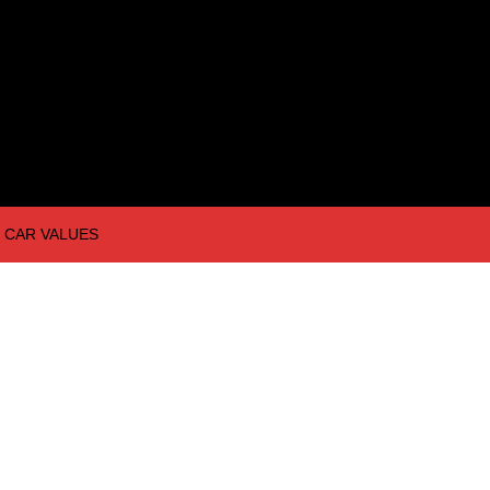
CAR VALUES