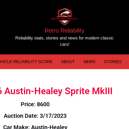
Retro Reliability
Reliability stats, stories and news for modern classic
cars!
HICLE RELIABILITY SCORE
ABOUT
NEWS
STORIES
6 Austin-Healey Sprite MkIII
Price: 8600
Auction Date: 3/17/2023
Car Make: Austin-Healey