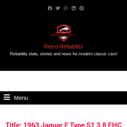
Retro Reliability
Reliability stats, stories and news for modern classic cars!
Menu
Title: 1963 Jaguar E Type S1 3.8 FHC