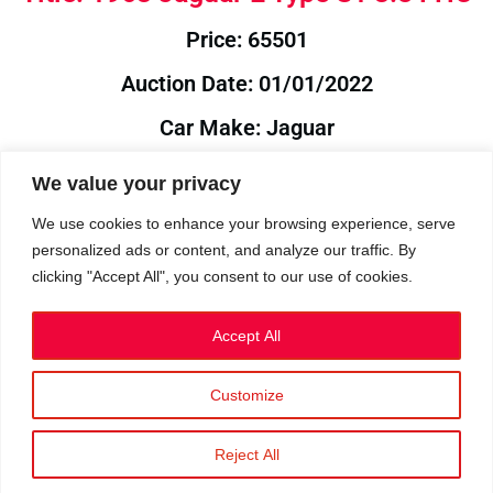
Price: 65501
Auction Date: 01/01/2022
Car Make: Jaguar
Model: E
We value your privacy
Year: 1963
We use cookies to enhance your browsing experience, serve
personalized ads or content, and analyze our traffic. By
Auction Year: 2022
clicking "Accept All", you consent to our use of cookies.
Accept All
Customize
Privacy Policy
|
Cookies
|
Terms
©2023 RetroReliability.com. All Rights Reserved.
Reject All