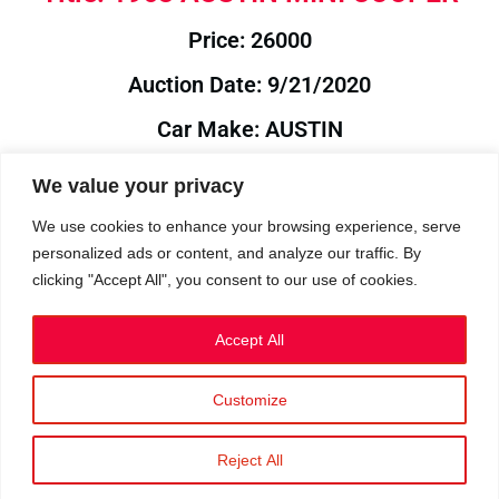
Price: 26000
Auction Date: 9/21/2020
Car Make: AUSTIN
Model: MINI
We value your privacy
Year: 1963
We use cookies to enhance your browsing experience, serve
personalized ads or content, and analyze our traffic. By
Auction Year: 2020
clicking "Accept All", you consent to our use of cookies.
Accept All
Customize
Privacy Policy
|
Cookies
|
Terms
©2023 RetroReliability.com. All Rights Reserved.
Reject All