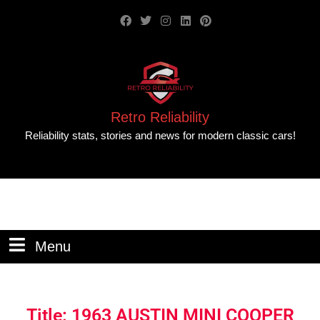
Retro Reliability
Reliability stats, stories and news for modern classic cars!
Menu
Title: 1963 AUSTIN MINI COOPER