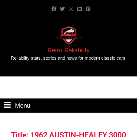
Retro Reliability
Reliability stats, stories and news for modern classic cars!
Menu
Title: 1962 AUSTIN-HEALEY 3000