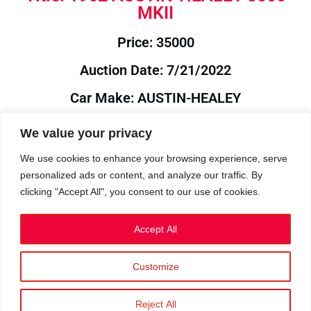
MKII
Price: 35000
Auction Date: 7/21/2022
Car Make: AUSTIN-HEALEY
Model: 3000
We value your privacy
Year: 1962
We use cookies to enhance your browsing experience, serve
personalized ads or content, and analyze our traffic. By
Auction Year: 2022
clicking "Accept All", you consent to our use of cookies.
Accept All
Customize
Privacy Policy
|
Cookies
|
Terms
©2023 RetroReliability.com. All Rights Reserved.
Reject All