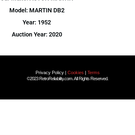
Model: MARTIN DB2
Year: 1952
Auction Year: 2020
Privacy Policy
|
Cookies
|
Terms
©2023 RetroReliability.com. All Rights Reserved.