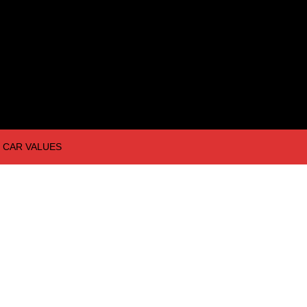
CAR VALUES