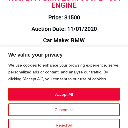
ENGINE
Price: 31500
Auction Date: 11/01/2020
Car Make: BMW
Model: Z3
We value your privacy
Year: 2001
We use cookies to enhance your browsing experience, serve
personalized ads or content, and analyze our traffic. By
Auction Year: 2020
clicking "Accept All", you consent to our use of cookies.
Accept All
Customize
Privacy Policy
|
Cookies
|
Terms
©2023 RetroReliability.com. All Rights Reserved.
Reject All