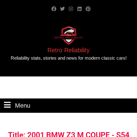
Retro Reliability
Reliability stats, stories and news for modern classic cars!
Menu
Title: 2001 BMW Z3 M COUPE - S54